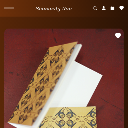
Shaswaty Nair