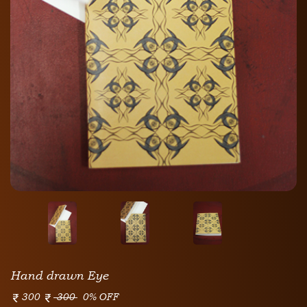
Hand drawn Eye
300
300
0% OFF