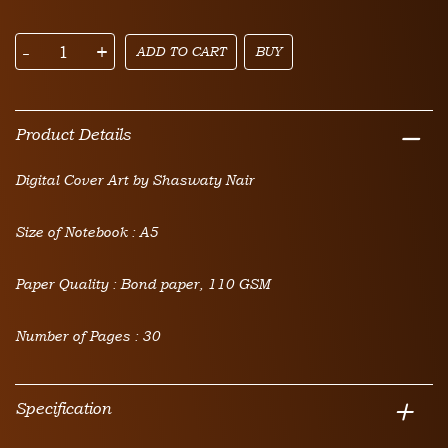
-
+
ADD TO CART
BUY
Product Details
Digital Cover Art by Shaswaty Nair
Size of Notebook : A5
Paper Quality : Bond paper, 110 GSM
Number of Pages : 30
Specification